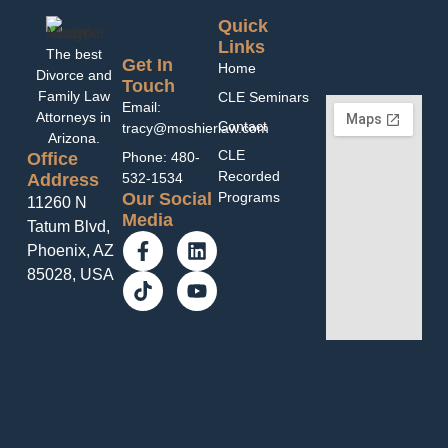
Quick
Links
The best
Get In
Home
Divorce and
Touch
Family Law
CLE Seminars
Email:
Attorneys in
Contact
tracy@moshierlaw.com
Arizona.
CLE
Office
Phone: 480-
Recorded
Address
532-1534
Programs
Our Social
11260 N
Media
Tatum Blvd,
Phoenix, AZ
85028, USA