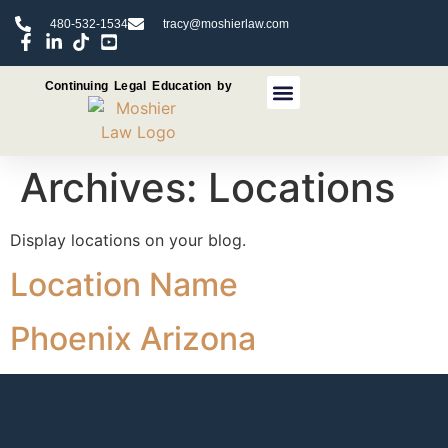
480-532-1534
tracy@moshierlaw.com
Continuing Legal Education by
CLE Seminars
CLE Recorded Programs
Archives:
Locations
Display locations on your blog.
Location Name
Phoenix Arizona