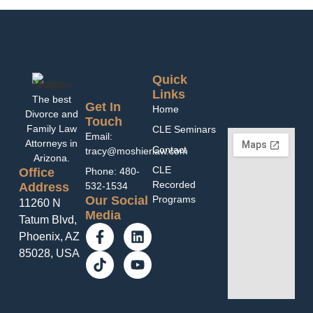
Quick
Links
The best
Get In
Home
Divorce and
Touch
Family Law
CLE Seminars
Email:
Attorneys in
Contact
tracy@moshierlaw.com
Arizona.
CLE
Office
Phone: 480-
Recorded
Address
532-1534
Programs
Our Social
11260 N
Media
Tatum Blvd,
Phoenix, AZ
85028, USA