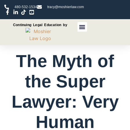
480-532-1534
tracy@moshierlaw.com
Continuing Legal Education by
CLE Seminars
CLE Recorded Programs
The Myth of
the Super
Lawyer: Very
Human