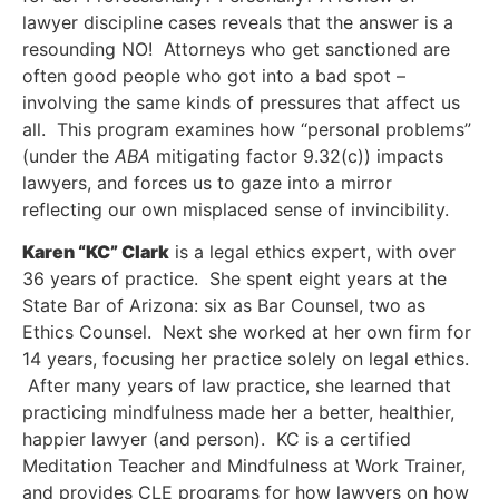
lawyer discipline cases reveals that the answer is a
resounding NO! Attorneys who get sanctioned are
often good people who got into a bad spot –
involving the same kinds of pressures that affect us
all. This program examines how “personal problems”
(under the
ABA
mitigating factor 9.32(c)) impacts
lawyers, and forces us to gaze into a mirror
reflecting our own misplaced sense of invincibility.
Karen “KC” Clark
is a legal ethics expert, with over
36 years of practice. She spent eight years at the
State Bar of Arizona: six as Bar Counsel, two as
Ethics Counsel. Next she worked at her own firm for
14 years, focusing her practice solely on legal ethics.
After many years of law practice, she learned that
practicing mindfulness made her a better, healthier,
happier lawyer (and person). KC is a certified
Meditation Teacher and Mindfulness at Work Trainer,
and provides CLE programs for how lawyers on how