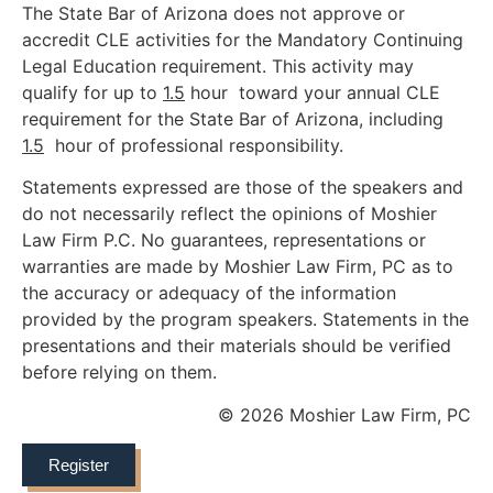
The State Bar of Arizona does not approve or
accredit CLE activities for the Mandatory Continuing
Legal Education requirement. This activity may
qualify for up to
1.5
hour toward your annual CLE
requirement for the State Bar of Arizona, including
1.5
hour of professional responsibility.
Statements expressed are those of the speakers and
do not necessarily reflect the opinions of Moshier
Law Firm P.C. No guarantees, representations or
warranties are made by Moshier Law Firm, PC as to
the accuracy or adequacy of the information
provided by the program speakers. Statements in the
presentations and their materials should be verified
before relying on them.
© 2026 Moshier Law Firm, PC
Register