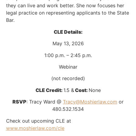
they can live and work better. She now focuses her
legal practice on representing applicants to the State
Bar.
CLE Details:
May 13, 2026
1:00 p.m. – 2:45 p.m.
Webinar
(not recorded)
CLE Credit:
1.5 &
Cost:
None
RSVP
: Tracy Ward @
Tracy@Moshierlaw.com
or
480.532.1534
Check out upcoming CLE at
www.moshierlaw.com/cle