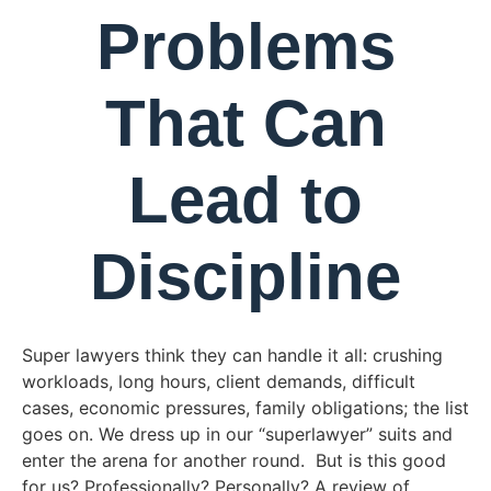
Problems
That Can
Lead to
Discipline
Super lawyers think they can handle it all: crushing
workloads, long hours, client demands, difficult
cases, economic pressures, family obligations; the list
goes on. We dress up in our “superlawyer” suits and
enter the arena for another round. But is this good
for us? Professionally? Personally? A review of