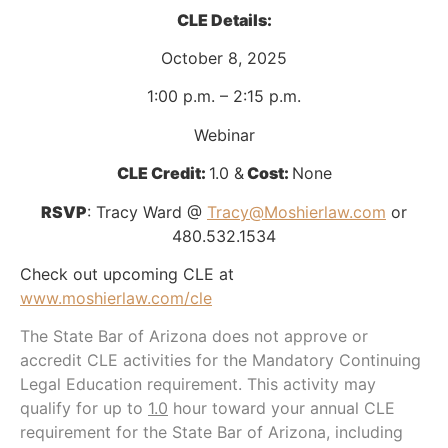
CLE Details:
October 8, 2025
1:00 p.m. – 2:15 p.m.
Webinar
CLE Credit:
1.0 &
Cost:
None
RSVP
: Tracy Ward @
Tracy@Moshierlaw.com
or
480.532.1534
Check out upcoming CLE at
www.moshierlaw.com/cle
The State Bar of Arizona does not approve or
accredit CLE activities for the Mandatory Continuing
Legal Education requirement. This activity may
qualify for up to
1.0
hour toward your annual CLE
requirement for the State Bar of Arizona, including