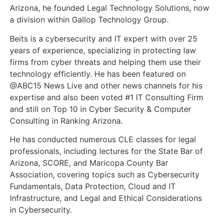
Arizona, he founded Legal Technology Solutions, now
a division within Gallop Technology Group.
Beits is a cybersecurity and IT expert with over 25
years of experience, specializing in protecting law
firms from cyber threats and helping them use their
technology efficiently. He has been featured on
@ABC15 News Live and other news channels for his
expertise and also been voted #1 IT Consulting Firm
and still on Top 10 in Cyber Security & Computer
Consulting in Ranking Arizona.
He has conducted numerous CLE classes for legal
professionals, including lectures for the State Bar of
Arizona, SCORE, and Maricopa County Bar
Association, covering topics such as Cybersecurity
Fundamentals, Data Protection, Cloud and IT
Infrastructure, and Legal and Ethical Considerations
in Cybersecurity.