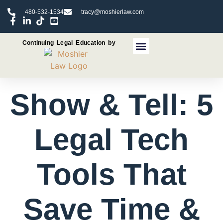
480-532-1534
tracy@moshierlaw.com
Continuing Legal Education by
CLE Seminars
CLE Recorded Programs
Show & Tell: 5
Legal Tech
Tools That
Save Time &