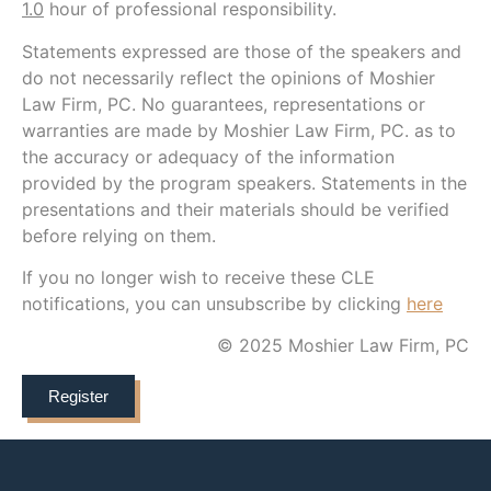
1.0
hour of professional responsibility.
Statements expressed are those of the speakers and
do not necessarily reflect the opinions of Moshier
Law Firm, PC. No guarantees, representations or
warranties are made by Moshier Law Firm, PC. as to
the accuracy or adequacy of the information
provided by the program speakers. Statements in the
presentations and their materials should be verified
before relying on them.
If you no longer wish to receive these CLE
notifications, you can unsubscribe by clicking
here
© 2025 Moshier Law Firm, PC
Register