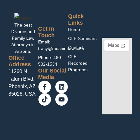
Quick
Links
The best
Get In
Home
Divorce and
Touch
Family Law
CLE Seminars
Email:
Attorneys in
Contact
tracy@moshierlaw.com
Arizona.
CLE
Office
Phone: 480-
Recorded
Address
532-1534
Programs
Our Social
11260 N
Media
Tatum Blvd,
Phoenix, AZ
85028, USA