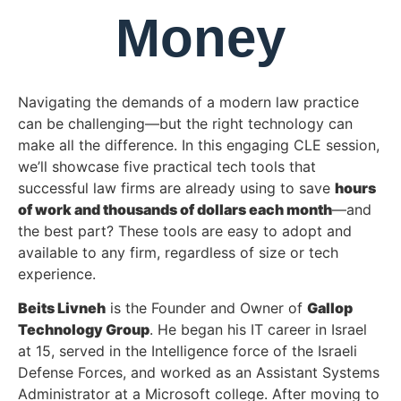
Money
Navigating the demands of a modern law practice
can be challenging—but the right technology can
make all the difference. In this engaging CLE session,
we’ll showcase five practical tech tools that
successful law firms are already using to save
hours
of work and thousands of dollars each month
—and
the best part? These tools are easy to adopt and
available to any firm, regardless of size or tech
experience.
Beits Livneh
is the Founder and Owner of
Gallop
Technology Group
. He began his IT career in Israel
at 15, served in the Intelligence force of the Israeli
Defense Forces, and worked as an Assistant Systems
Administrator at a Microsoft college. After moving to