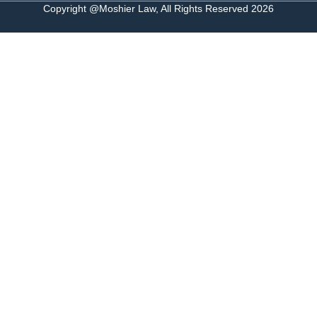
Copyright @Moshier Law, All Rights Reserved 2026