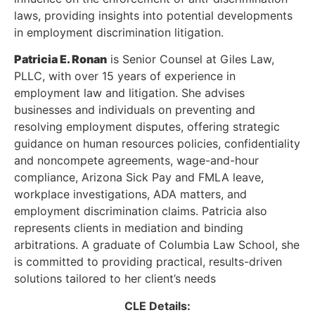
laws, providing insights into potential developments
in employment discrimination litigation.
Patricia E. Ronan
is Senior Counsel at Giles Law,
PLLC, with over 15 years of experience in
employment law and litigation. She advises
businesses and individuals on preventing and
resolving employment disputes, offering strategic
guidance on human resources policies, confidentiality
and noncompete agreements, wage-and-hour
compliance, Arizona Sick Pay and FMLA leave,
workplace investigations, ADA matters, and
employment discrimination claims. Patricia also
represents clients in mediation and binding
arbitrations. A graduate of Columbia Law School, she
is committed to providing practical, results-driven
solutions tailored to her client’s needs
CLE Details: