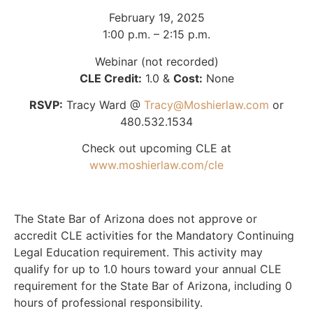
February 19, 2025
1:00 p.m. – 2:15 p.m.
Webinar (not recorded)
CLE Credit:
1.0 &
Cost:
None
RSVP:
Tracy Ward @
Tracy@Moshierlaw.com
or
480.532.1534
Check out upcoming CLE at
www.moshierlaw.com/cle
The State Bar of Arizona does not approve or
accredit CLE activities for the Mandatory Continuing
Legal Education requirement. This activity may
qualify for up to 1.0 hours toward your annual CLE
requirement for the State Bar of Arizona, including 0
hours of professional responsibility.