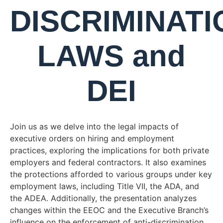
DISCRIMINATI
LAWS and
DEI
Join us as we delve into the legal impacts of
executive orders on hiring and employment
practices, exploring the implications for both private
employers and federal contractors. It also examines
the protections afforded to various groups under key
employment laws, including Title VII, the ADA, and
the ADEA. Additionally, the presentation analyzes
changes within the EEOC and the Executive Branch’s
influence on the enforcement of anti-discrimination