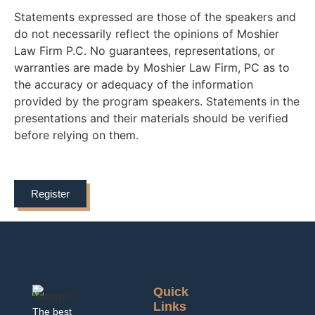
Statements expressed are those of the speakers and
do not necessarily reflect the opinions of Moshier
Law Firm P.C. No guarantees, representations, or
warranties are made by Moshier Law Firm, PC as to
the accuracy or adequacy of the information
provided by the program speakers. Statements in the
presentations and their materials should be verified
before relying on them.
Register
Quick
Links
The best