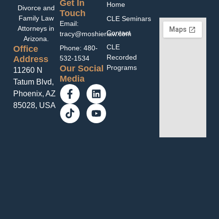
Get In
Home
Divorce and
Touch
Family Law
CLE Seminars
Email:
Attorneys in
Contact
tracy@moshierlaw.com
Arizona.
CLE
Office
Phone: 480-
Recorded
Address
532-1534
Programs
Our Social
11260 N
Media
Tatum Blvd,
Phoenix, AZ
85028, USA